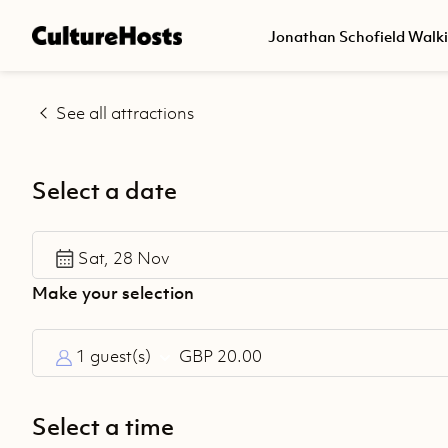
Back
Jonathan Schofield Walk
Explore
See all attractions
Jonathan
Schofield
Walking
Select a date
Tours
Help
Sat, 28 Nov
Centre
1 guest(s)
GBP 20.00
Select a time