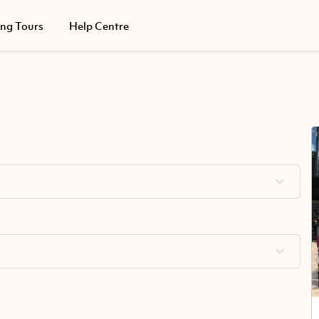
ing Tours
Help Centre