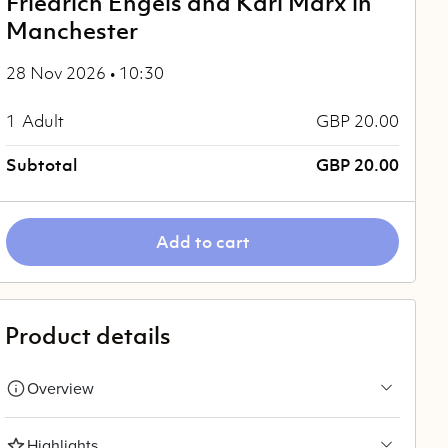
Friedrich Engels and Karl Marx in
Manchester
28 Nov 2026 • 10:30
1
Adult
GBP 20.00
Subtotal
GBP 20.00
Add to cart
Product details
Overview
Highlights