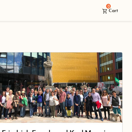
0
Cart