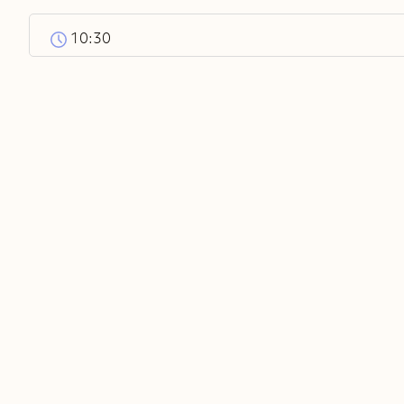
10:30