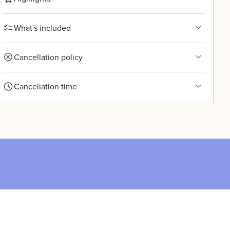
What's included
Cancellation policy
Cancellation time