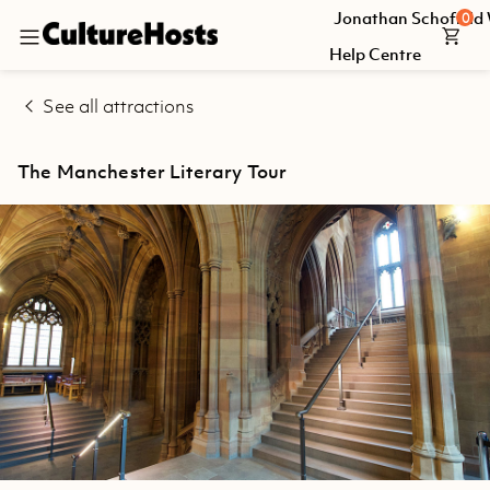
Jonathan Schofield
0
Back
Help Centre
Explore
See all attractions
Jonathan
Schofield
The Manchester Literary Tour
Walking
Tours
Help
Centre