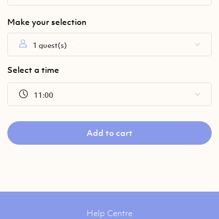
1 guest(s)
Select a time
11:00
Add to cart
Help Centre