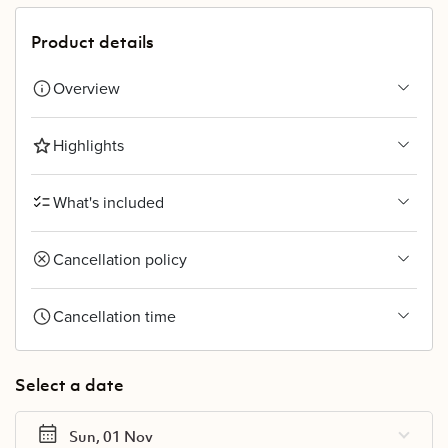
Product details
Overview
Highlights
What's included
Cancellation policy
Cancellation time
Select a date
Sun, 01 Nov