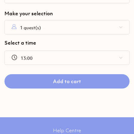
1 guest(s)
Select a time
13:00
Add to cart
Help Centre