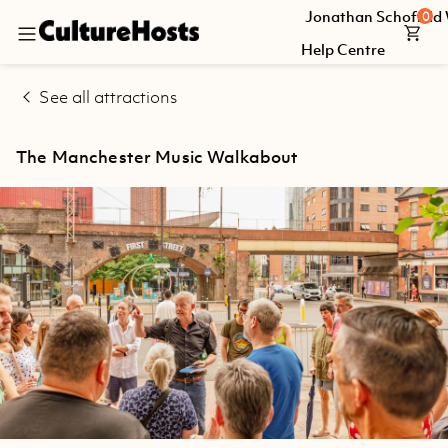
Jonathan Schofield
0
Back
Help Centre
Explore
See all attractions
Jonathan
Schofield
The Manchester Music Walkabout
Walking
Tours
Help
Centre