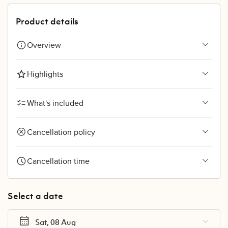
Product details
Overview
Highlights
What's included
Cancellation policy
Cancellation time
Select a date
Sat, 08 Aug