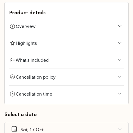
Product details
Overview
Highlights
What's included
Cancellation policy
Cancellation time
Select a date
Sat, 17 Oct