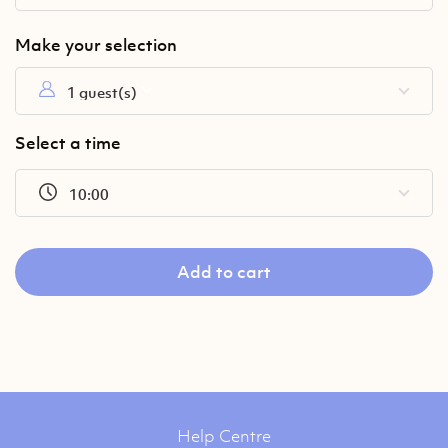
1 guest(s)
Select a time
10:00
Add to cart
Help Centre