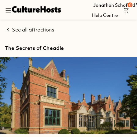
Jonathan Schofield
0
Back
Help Centre
Explore
See all attractions
Jonathan
Schofield
The Secrets of Cheadle
Walking
Tours
Help
Centre